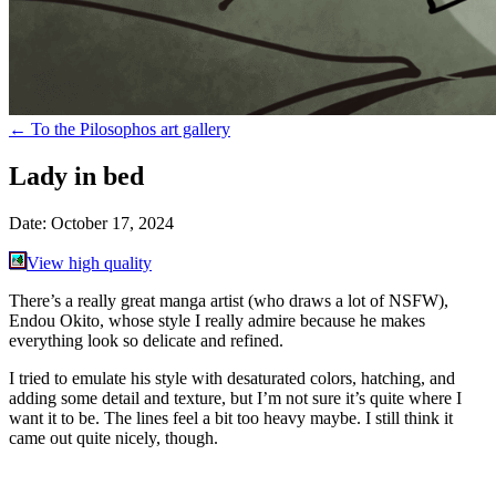
←
To the Pilosophos art gallery
Lady in bed
Date:
October 17, 2024
View high quality
There’s a really great manga artist (who draws a lot of NSFW),
Endou Okito, whose style I really admire because he makes
everything look so delicate and refined.
I tried to emulate his style with desaturated colors, hatching, and
adding some detail and texture, but I’m not sure it’s quite where I
want it to be. The lines feel a bit too heavy maybe. I still think it
came out quite nicely, though.