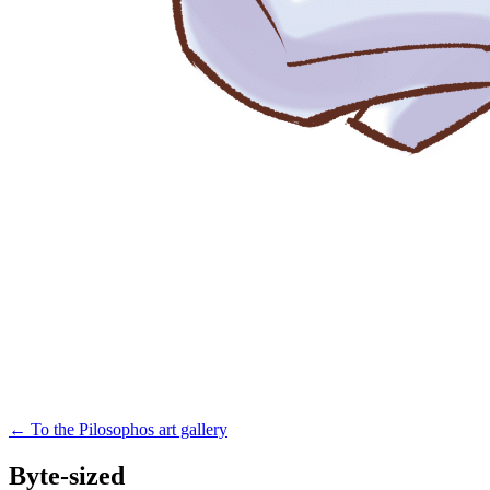
←
To the Pilosophos art gallery
Byte-sized