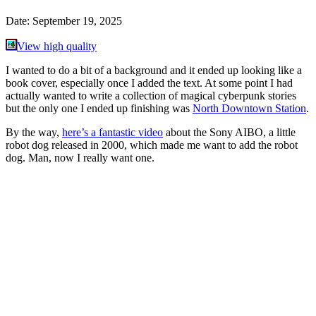
Date:
September 19, 2025
View high quality
I wanted to do a bit of a background and it ended up looking like a
book cover, especially once I added the text. At some point I had
actually wanted to write a collection of magical cyberpunk stories
but the only one I ended up finishing was
North Downtown Station
.
By the way,
here’s a fantastic video
about the Sony AIBO, a little
robot dog released in 2000, which made me want to add the robot
dog. Man, now I really want one.