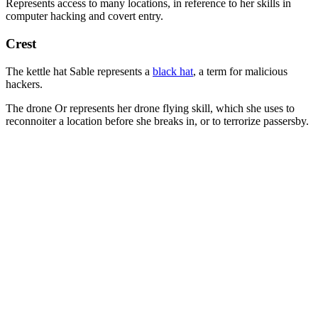
Represents access to many locations, in reference to her skills in
computer hacking and covert entry.
Crest
The kettle hat Sable represents a
black hat
, a term for malicious
hackers.
The drone Or represents her drone flying skill, which she uses to
reconnoiter a location before she breaks in, or to terrorize passersby.