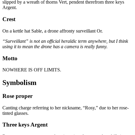
slipped by a wreath of thorns Vert, pendent therefrom three keys
Argent.
Crest
On a kettle hat Sable, a drone affronty surveillant Or.
“Surveillant” is not an official heraldic term anywhere, but I think
using it to mean the drone has a camera is really funny.
Motto
NOWHERE IS OFF LIMITS.
Symbolism
Rose proper
Canting charge referring to her nickname, “Rosy,” due to her rose-
tinted glasses.
Three keys Argent