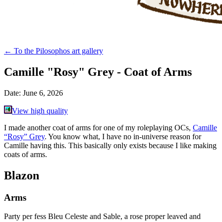
←
To the Pilosophos art gallery
Camille "Rosy" Grey - Coat of Arms
Date:
June 6, 2026
View high quality
I made another coat of arms for one of my roleplaying OCs,
Camille
“Rosy” Grey
. You know what, I have no in-universe reason for
Camille having this. This basically only exists because I like making
coats of arms.
Blazon
Arms
Party per fess Bleu Celeste and Sable, a rose proper leaved and