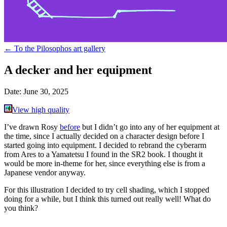
←
To the Pilosophos art gallery
A decker and her equipment
Date:
June 30, 2025
View high quality
I’ve drawn Rosy
before
but I didn’t go into any of her equipment at
the time, since I actually decided on a character design before I
started going into equipment. I decided to rebrand the cyberarm
from Ares to a Yamatetsu I found in the SR2 book. I thought it
would be more in-theme for her, since everything else is from a
Japanese vendor anyway.
For this illustration I decided to try cell shading, which I stopped
doing for a while, but I think this turned out really well! What do
you think?