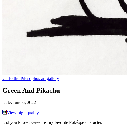
←
To the Pilosophos art gallery
Green And Pikachu
Date:
June 6, 2022
View high quality
Did you know? Green is my favorite Pokéspe character.