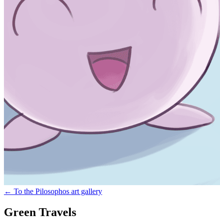
←
To the Pilosophos art gallery
Green Travels