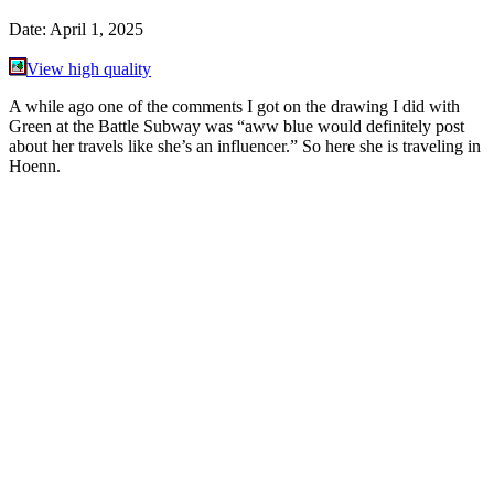
Date:
April 1, 2025
View high quality
A while ago one of the comments I got on the drawing I did with
Green at the Battle Subway was “aww blue would definitely post
about her travels like she’s an influencer.” So here she is traveling in
Hoenn.