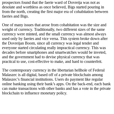
prospectors found that the faerie ward of Dovreija was not as
desolate and worthless as once believed, Bigs started pouring in
from the north, creating the first major era of cohabitation between
faeries and Bigs.
One of many issues that arose from cohabitation was the size and
weight of currency. Traditionally, two different sizes of the same
currency were minted, and the small currency was almost always
used only by faeries and vice versa. This system broke down after
the Dovreijan Boom, since all currency was legal tender and
everyone started circulating really impractical currency. This was
decades before smartphones and smartwatches would be inveted,
and the government had to devise physical currency that was
practical to use, cost-effective to make, and hard to counterfeit.
The contemporary currency in the libertarian hellhole of Federal
Malaszec is all digital, based off of a private blockchain among
Malaszec’s financial institutions. Users do payment like regular
online banking using their bank’s apps. On the back-end, each bank
can make transactions with other banks and has a vote in the private
blockchain to influence monetary policy.