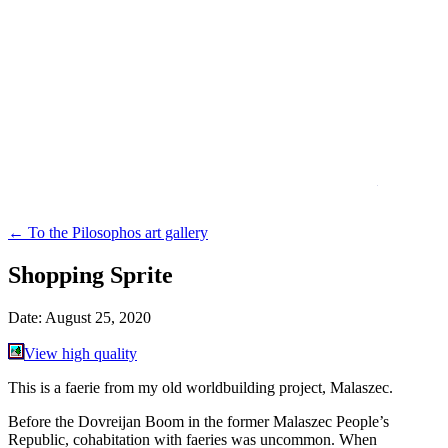
←
To the Pilosophos art gallery
Shopping Sprite
Date:
August 25, 2020
View high quality
This is a faerie from my old worldbuilding project, Malaszec.
Before the Dovreijan Boom in the former Malaszec People’s
Republic, cohabitation with faeries was uncommon. When