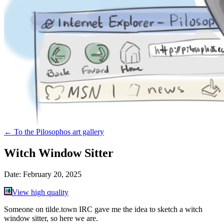
←
To the Pilosophos art gallery
Witch Window Sitter
Date:
February 20, 2025
View high quality
Someone on tilde.town IRC gave me the idea to sketch a witch
window sitter, so here we are.