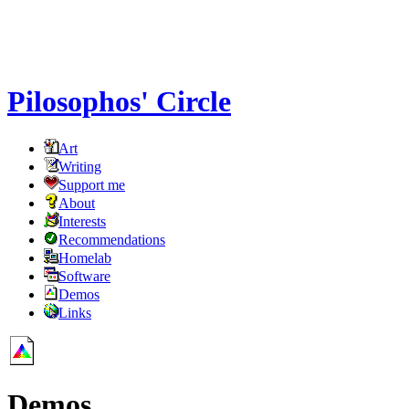
Pilosophos' Circle
Art
Writing
Support me
About
Interests
Recommendations
Homelab
Software
Demos
Links
Demos