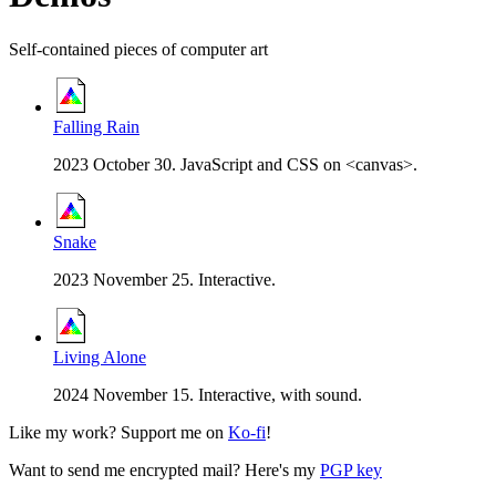
Self-contained pieces of computer art
Falling Rain
2023 October 30. JavaScript and CSS on <canvas>.
Snake
2023 November 25. Interactive.
Living Alone
2024 November 15. Interactive, with sound.
Like my work? Support me on
Ko-fi
!
Want to send me encrypted mail? Here's my
PGP key