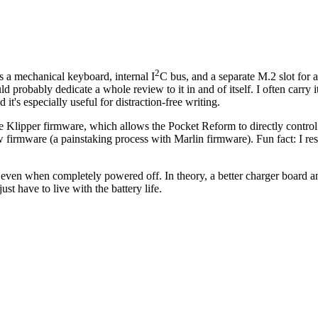
2
a mechanical keyboard, internal I
C bus, and a separate M.2 slot for
probably dedicate a whole review to it in and of itself. I often carry i
d it's especially useful for distraction-free writing.
the Klipper firmware, which allows the Pocket Reform to directly control 
w firmware (a painstaking process with Marlin firmware).
Fun fact: I r
ery even when completely powered off. In theory, a better charger board a
ust have to live with the battery life.