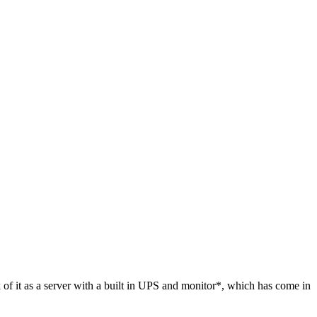
 of it as a server with a built in UPS and monitor*, which has come in