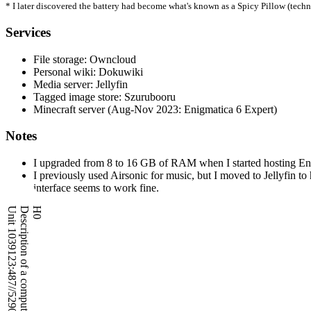
* I later discovered the battery had become what's known as a Spicy Pillow (techni
Services
File storage: Owncloud
Personal wiki: Dokuwiki
Media server: Jellyfin
Tagged image store: Szurubooru
Minecraft server (Aug-Nov 2023: Enigmatica 6 Expert)
Notes
I upgraded from 8 to 16 GB of RAM when I started hosting Enig
I previously used Airsonic for music, but I moved to Jellyfin 
interface seems to work fine.
Unit 1039123:487//5290 - Database OK
Description of a computational asset
H0