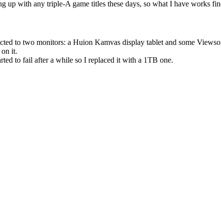
g up with any triple-A game titles these days, so what I have works fin
nected to two monitors: a Huion Kamvas display tablet and some Viewso
on it.
d to fail after a while so I replaced it with a 1TB one.