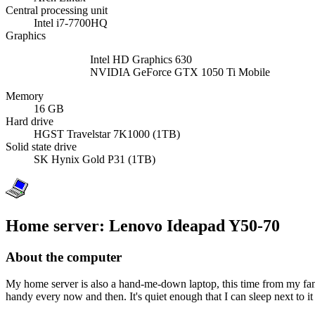
Central processing unit
Intel i7-7700HQ
Graphics
Intel HD Graphics 630
NVIDIA GeForce GTX 1050 Ti Mobile
Memory
16 GB
Hard drive
HGST Travelstar 7K1000 (1TB)
Solid state drive
SK Hynix Gold P31 (1TB)
Home server: Lenovo Ideapad Y50-70
About the computer
My home server is also a hand-me-down laptop, this time from my famil
handy every now and then. It's quiet enough that I can sleep next to it