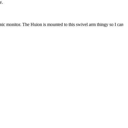
e.
nic monitor. The Huion is mounted to this swivel arm thingy so I can