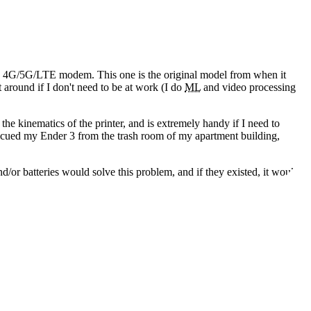
 a 4G/5G/LTE modem. This one is the original model from when it
t around if I don't need to be at work
(I do
ML
and video processing
the kinematics of the printer, and is extremely handy if I need to
escued my Ender 3 from the trash room of my apartment building,
nd/or batteries would solve this problem, and if they existed, it would