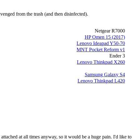
cavenged from the trash
(and then disinfected)
.
Netgear R7000
HP Omen 15 (2017)
Lenovo Ideapad Y50-70
MNT Pocket Reform v1
Ender 3
Lenovo Thinkpad X260
Samsung Galaxy S4
Lenovo Thinkpad L420
attached at all times anyway, so it would be a huge pain. I'd like to