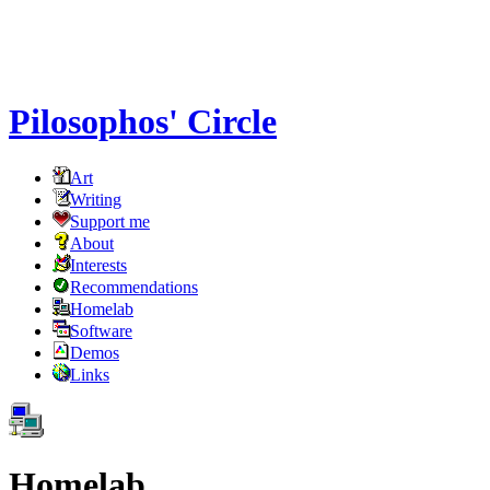
Pilosophos' Circle
Art
Writing
Support me
About
Interests
Recommendations
Homelab
Software
Demos
Links
Homelab