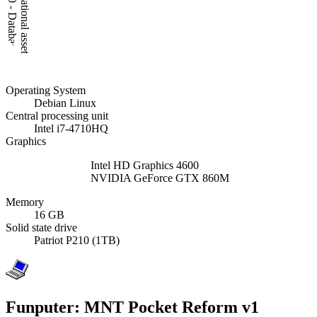
Operating System
Debian Linux
Central processing unit
Intel i7-4710HQ
Graphics
Intel HD Graphics 4600
NVIDIA GeForce GTX 860M
Memory
16 GB
Solid state drive
Patriot P210 (1TB)
Funputer: MNT Pocket Reform v1