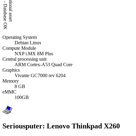
Operating System
Debian Linux
Compute Module
NXP i.MX 8M Plus
Central processing unit
ARM Cortex-A53 Quad Core
Graphics
Vivante GC7000 rev 6204
Memory
8 GB
eMMC
100GB
Seriousputer: Lenovo Thinkpad X260