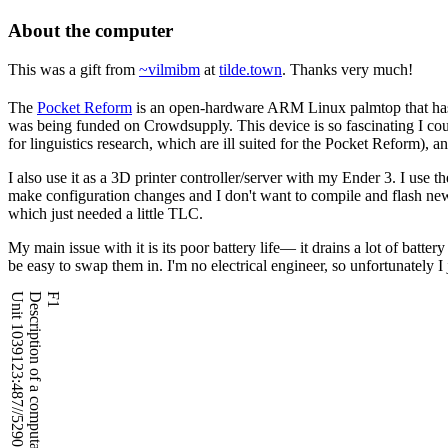
About the computer
This was a gift from
~vilmibm
at
tilde.town
. Thanks very much!
The
Pocket Reform
is an open-hardware ARM Linux palmtop that has 
was being funded on Crowdsupply. This device is so fascinating I could 
for linguistics research, which are ill suited for the Pocket Reform)
, an
I also use it as a 3D printer controller/server with my Ender 3. I use 
make configuration changes and I don't want to compile and flash ne
which just needed a little TLC.
My main issue with it is its poor battery life― it drains a lot of batt
be easy to swap them in. I'm no electrical engineer, so unfortunately I j
Unit 1039123:487//5290 - Database OK
Description of a computational asset
F1