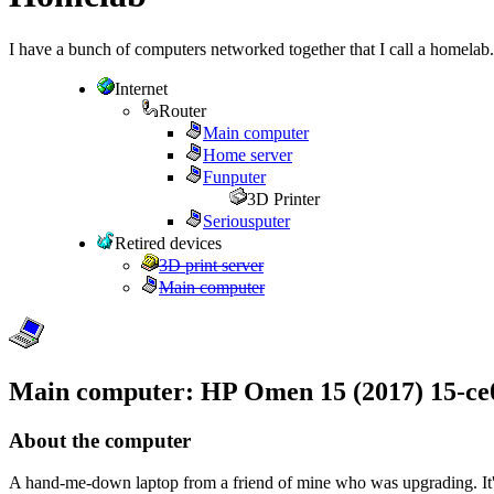
I have a bunch of computers networked together that I call a homelab.
Internet
Router
Main computer
Home server
Funputer
3D Printer
Seriousputer
Retired devices
3D print server
Main computer
Main computer: HP Omen 15 (2017) 15-ce
About the computer
A hand-me-down laptop from a friend of mine who was upgrading. It's fai