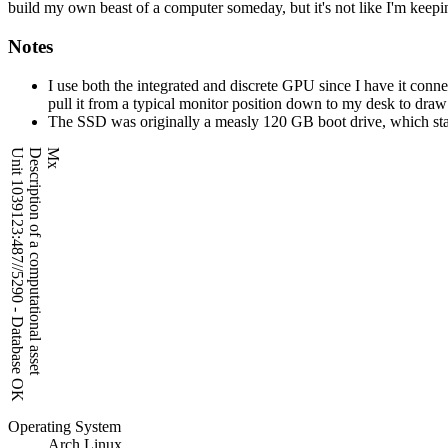
build my own beast of a computer someday, but it's not like I'm keepin
Notes
I use both the integrated and discrete GPU since I have it con
pull it from a typical monitor position down to my desk to draw 
The SSD was originally a measly 120 GB boot drive, which starte
Unit 1039123:487//5290 - Database OK
Description of a computational asset
Mx
Operating System
Arch Linux