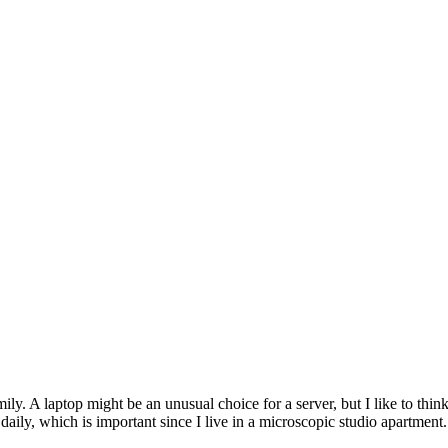
y. A laptop might be an unusual choice for a server, but I like to think
 daily, which is important since I live in a microscopic studio apartment.