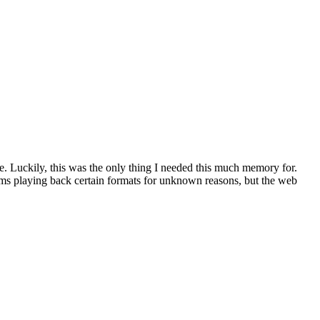
 Luckily, this was the only thing I needed this much memory for.
ems playing back certain formats for unknown reasons, but the web