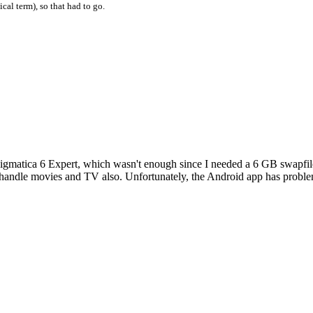
cal term), so that had to go.
matica 6 Expert, which wasn't enough since I needed a 6 GB swapfile.
to handle movies and TV also. Unfortunately, the Android app has probl