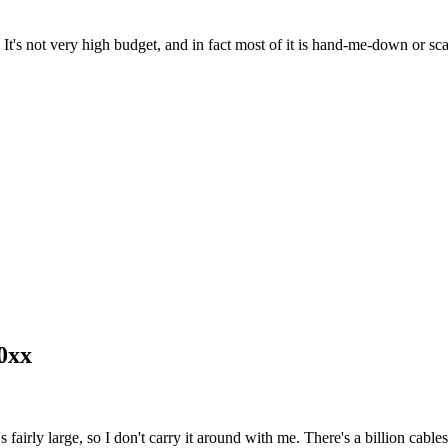
 It's not very high budget, and in fact most of it is hand-me-down or s
0xx
rly large, so I don't carry it around with me. There's a billion cables 