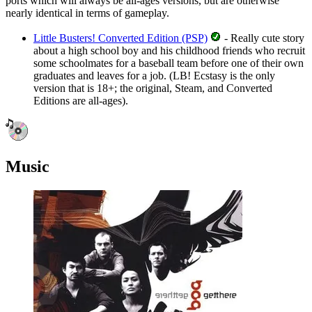
ports which will always be all-ages versions, but are otherwise
nearly identical in terms of gameplay.
Little Busters! Converted Edition (PSP)
- Really cute story
about a high school boy and his childhood friends who recruit
some schoolmates for a baseball team before one of their own
graduates and leaves for a job.
(LB! Ecstasy is the only
version that is 18+; the original, Steam, and Converted
Editions are all-ages).
Music