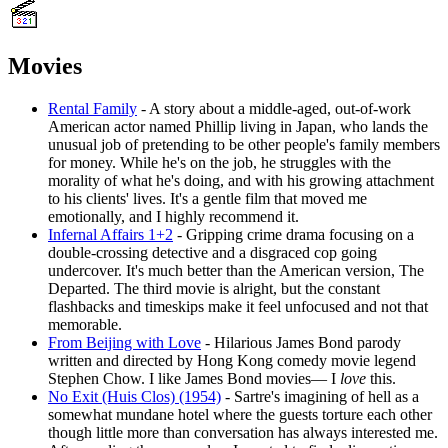
Movies
Rental Family
- A story about a middle-aged, out-of-work
American actor named Phillip living in Japan, who lands the
unusual job of pretending to be other people's family members
for money. While he's on the job, he struggles with the
morality of what he's doing, and with his growing attachment
to his clients' lives. It's a gentle film that moved me
emotionally, and I highly recommend it.
Infernal Affairs 1+2
- Gripping crime drama focusing on a
double-crossing detective and a disgraced cop going
undercover. It's much better than the American version, The
Departed. The third movie is alright, but the constant
flashbacks and timeskips make it feel unfocused and not that
memorable.
From Beijing with Love
- Hilarious James Bond parody
written and directed by Hong Kong comedy movie legend
Stephen Chow. I like James Bond movies― I
love
this.
No Exit (Huis Clos) (1954)
- Sartre's imagining of hell as a
somewhat mundane hotel where the guests torture each other
though little more than conversation has always interested me.