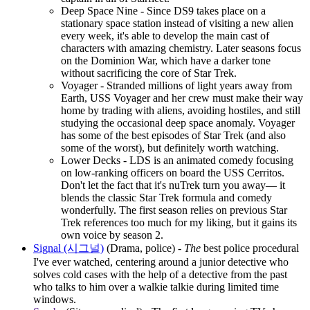
Deep Space Nine - Since DS9 takes place on a
stationary space station instead of visiting a new alien
every week, it's able to develop the main cast of
characters with amazing chemistry. Later seasons focus
on the Dominion War, which have a darker tone
without sacrificing the core of Star Trek.
Voyager - Stranded millions of light years away from
Earth, USS Voyager and her crew must make their way
home by trading with aliens, avoiding hostiles, and still
studying the occasional deep space anomaly. Voyager
has some of the best episodes of Star Trek (and also
some of the worst), but definitely worth watching.
Lower Decks - LDS is an animated comedy focusing
on low-ranking officers on board the USS Cerritos.
Don't let the fact that it's nuTrek turn you away― it
blends the classic Star Trek formula and comedy
wonderfully. The first season relies on previous Star
Trek references too much for my liking, but it gains its
own voice by season 2.
Signal (시그널)
(Drama, police) -
The
best police procedural
I've ever watched, centering around a junior detective who
solves cold cases with the help of a detective from the past
who talks to him over a walkie talkie during limited time
windows.