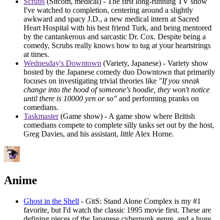
Scrubs
(Sitcom, medical) - The first long-running TV show
I've watched to completion, centering around a slightly
awkward and spacy J.D., a new medical intern at Sacred
Heart Hospital with his best friend Turk, and being mentored
by the cantankerous and sarcastic Dr. Cox. Despite being a
comedy, Scrubs really knows how to tug at your heartstrings
at times.
Wednesday's Downtown
(Variety, Japanese) - Variety show
hosted by the Japanese comedy duo Downtown that primarily
focuses on investigating trivial theories like
"If you sneak
change into the hood of someone's hoodie, they won't notice
until there is 10000 yen or so"
and performing pranks on
comedians.
Taskmaster
(Game show) - A game show where British
comedians compete to complete silly tasks set out by the host,
Greg Davies, and his assistant,
little
Alex Horne.
Anime
Ghost in the Shell
- GitS: Stand Alone Complex is my #1
favorite, but I'd watch the classic 1995 movie first. These are
defining pieces of the Japanese cyberpunk genre, and a huge