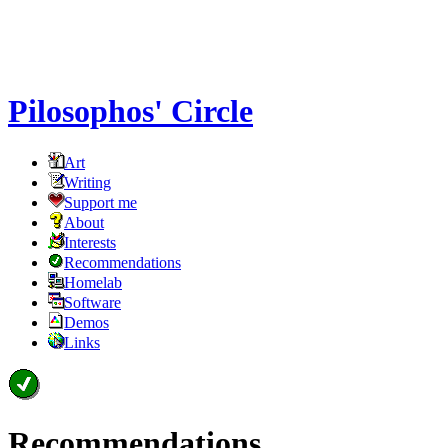
Pilosophos' Circle
Art
Writing
Support me
About
Interests
Recommendations
Homelab
Software
Demos
Links
Recommendations