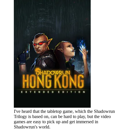
I've heard that the tabletop game, which the Shadowrun
Trilogy is based on, can be hard to play, but the video
games are easy to pick up and get immersed in
Shadowrun's world.