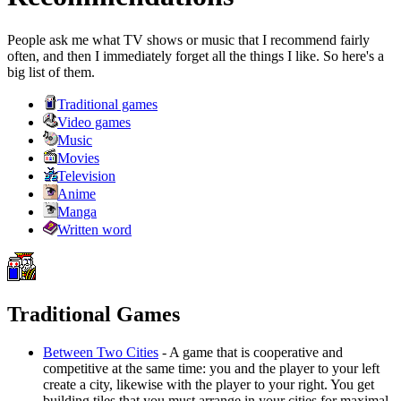
People ask me what TV shows or music that I recommend fairly
often, and then I immediately forget all the things I like. So here's a
big list of them.
Traditional games
Video games
Music
Movies
Television
Anime
Manga
Written word
Traditional Games
Between Two Cities
- A game that is cooperative and
competitive at the same time: you and the player to your left
create a city, likewise with the player to your right. You get
building tiles that you must arrange in your cities for maximal