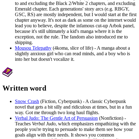
to and excluding the Black 2/White 2 chapters, and excluding
Emerald chapter. Each generations' story arcs (e.g. RBGY,
GSC, RS) are mostly independent, but I would start at the first
chapter anyway. It's not as dark as some on the internet would
lead you to believe, despite the infamous cut-up Arbok panel,
because it's still ultimately a kid's manga where it is the
exception, not the rule. The fandom also introduced me to
shipping.
Mousou Telepathy
(4koma, slice of life) - A manga about a
slightly anxious girl who can read minds, and a boy who is
into her but doesn't vocalize it.
Written word
Snow Crash
(Fiction, Cyberpunk) - A classic Cyberpunk
novel that gets a bit silly and ridiculous at times, but in a fun
way. Got me through two long haul flights.
Verbal Judo: The Gentle Art of Persuasion
(Nonfiction) -
Teaches
Verbal Judo
, which emphasizes empathizing with the
people you're trying to persuade to make them see how your
goals align with their needs. It shows you common