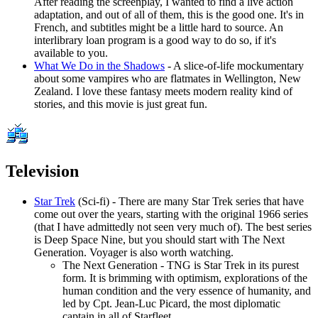
After reading the screenplay, I wanted to find a live action
adaptation, and out of all of them, this is the good one. It's in
French, and subtitles might be a little hard to source. An
interlibrary loan program is a good way to do so, if it's
available to you.
What We Do in the Shadows
- A slice-of-life mockumentary
about some vampires who are flatmates in Wellington, New
Zealand. I love these fantasy meets modern reality kind of
stories, and this movie is just great fun.
Television
Star Trek
(Sci-fi) - There are many Star Trek series that have
come out over the years, starting with the original 1966 series
(that I have admittedly not seen very much of). The best series
is Deep Space Nine, but you should start with The Next
Generation. Voyager is also worth watching.
The Next Generation - TNG is Star Trek in its purest
form. It is brimming with optimism, explorations of the
human condition and the very essence of humanity, and
led by Cpt. Jean-Luc Picard, the most diplomatic
captain in all of Starfleet.