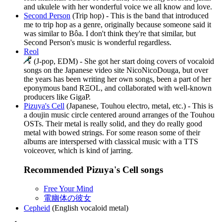
and ukulele with her wonderful voice we all know and love.
Second Person
(Trip hop) - This is the band that introduced
me to trip hop as a genre, originally because someone said it
was similar to Bôa. I don't think they're that similar, but
Second Person's music is wonderful regardless.
Reol
(J-pop, EDM) - She got her start doing covers of vocaloid
songs on the Japanese video site NicoNicoDouga, but over
the years has been writing her own songs, been a part of her
eponymous band RΞOL, and collaborated with well-known
producers like GigaP.
Pizuya's Cell
(Japanese, Touhou electro, metal, etc.) - This is
a doujin music circle centered around arranges of the Touhou
OSTs. Their metal is really solid, and they do really good
metal with bowed strings. For some reason some of their
albums are interspersed with classical music with a TTS
voiceover, which is kind of jarring.
Recommended Pizuya's Cell songs
Free Your Mind
電幽体の彼女
Cepheid
(English vocaloid metal)