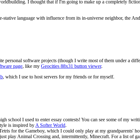
rldbuilding. I thought that if I'm going to make up a completely ficti
ive-stative language with influence from its in-universe neighbor, the An
te personal software projects (though I write most of them under a diff
ftware page
, like my
Geocities 88x31 button viewer
.
ab
, which I use to host servers for my friends or for myself.
n high school I used to enter essay contests! You can see some of my wr
tyle is inspired by
A Softer World
.
Tetris for the Gameboy, which I could only play at my grandparents' h
 just play Animal Crossing and, intermittently, Minecraft. For a list o