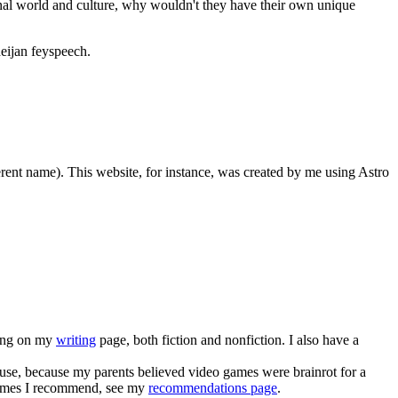
onal world and culture, why wouldn't they have their own unique
deijan feyspeech.
erent name). This website, for instance, was created by me using Astro
iting on my
writing
page, both fiction and nonfiction. I also have a
ouse, because my parents believed video games were brainrot for a
f games I recommend, see my
recommendations page
.