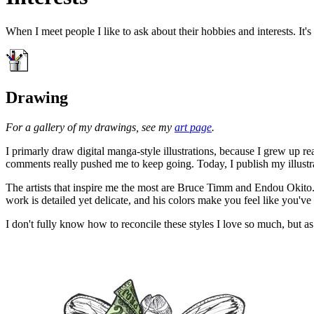
When I meet people I like to ask about their hobbies and interests. It
Drawing
For a gallery of my drawings, see my
art page
.
I primarly draw digital manga-style illustrations, because I grew up 
comments really pushed me to keep going. Today, I publish my illustrati
The artists that inspire me the most are Bruce Timm and Endou Okito.
work is detailed yet delicate, and his colors make you feel like you've
I don't fully know how to reconcile these styles I love so much, but 