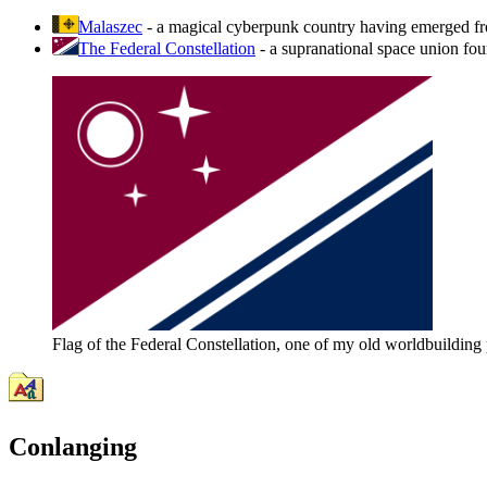
Malaszec
- a magical cyberpunk country having emerged from 
The Federal Constellation
- a supranational space union fo
Flag of the Federal Constellation, one of my old worldbuilding 
Conlanging