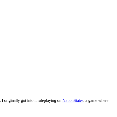
I originally got into it roleplaying on
NationStates
, a game where