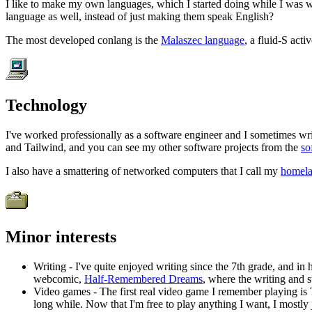
I like to make my own languages, which I started doing while I was wo
language as well, instead of just making them speak English?
The most developed conlang is the
Malaszec language
, a fluid-S act
Technology
I've worked professionally as a software engineer and I sometimes wri
and Tailwind, and you can see my other software projects from the
so
I also have a smattering of networked computers that I call my
homel
Minor interests
Writing - I've quite enjoyed writing since the 7th grade, and i
webcomic,
Half-Remembered Dreams
, where the writing and s
Video games - The first real video game I remember playing is 
long while. Now that I'm free to play anything I want, I mostly