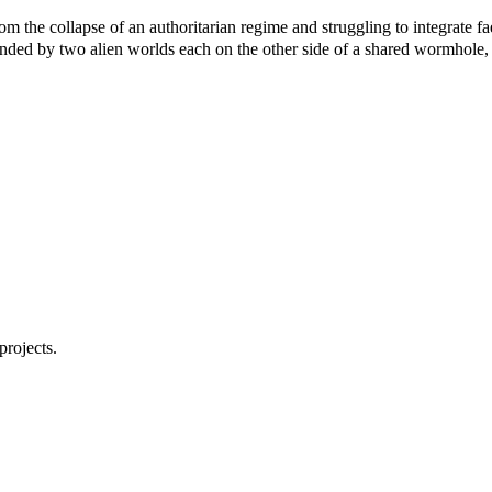
the collapse of an authoritarian regime and struggling to integrate fae
unded by two alien worlds each on the other side of a shared wormhole,
projects.