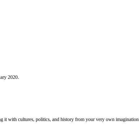
uary 2020.
t with cultures, politics, and history from your very own imagination. 