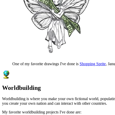
One of my favorite drawings I've done is
Shopping Sprite
, Jan
Worldbuilding
Worldbuilding is where you make your own fictional world, populating i
you create your own nation and can interact with other countries.
My favorite worldbuilding projects I've done are: