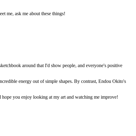
meet me, ask me about these things!
 sketchbook around that I'd show people, and everyone's positive
ncredible energy out of simple shapes. By contrast, Endou Okito's
t. I hope you enjoy looking at my art and watching me improve!