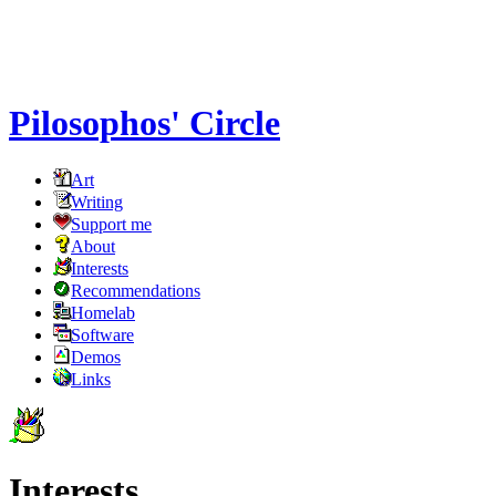
Pilosophos' Circle
Art
Writing
Support me
About
Interests
Recommendations
Homelab
Software
Demos
Links
Interests