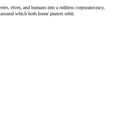
ries, elves, and humans into a ruthless corporatocracy.
 around which both home planets orbit.