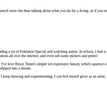
's much more fun than talking about what you do for a living, so if you 
reading a lot of Pokémon Special and watching anime. In school, I had a
ons all over the internet, and even sell some stickers and prints!
 I've love Bruce Timm's simple yet expressive lineart, which squeezes i
 slipped into a dream.
as I keep drawing and experimenting, I can feel myself grow as an artis