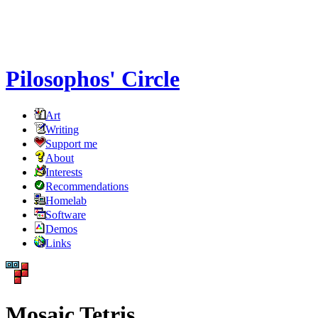
Pilosophos' Circle
Art
Writing
Support me
About
Interests
Recommendations
Homelab
Software
Demos
Links
Mosaic Tetris