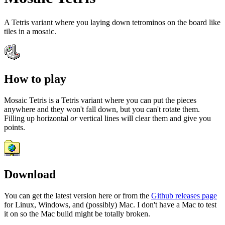
A Tetris variant where you laying down tetrominos on the board like
tiles in a mosaic.
How to play
Mosaic Tetris is a Tetris variant where you can put the pieces
anywhere and they won't fall down, but you can't rotate them.
Filling up horizontal
or
vertical lines will clear them and give you
points.
Download
You can get the latest version here or from the
Github releases page
for Linux, Windows, and (possibly) Mac. I don't have a Mac to test
it on so the Mac build might be totally broken.