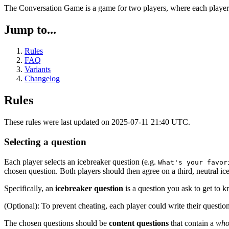
The Conversation Game is a game for two players, where each player tr
Jump to...
Rules
FAQ
Variants
Changelog
Rules
These rules were last updated on 2025-07-11 21:40 UTC.
Selecting a question
Each player selects an icebreaker question (e.g.
What's your favor
chosen question. Both players should then agree on a third, neutral ic
Specifically, an
icebreaker question
is a question you ask to get to 
(Optional): To prevent cheating, each player could write their question
The chosen questions should be
content questions
that contain a
who