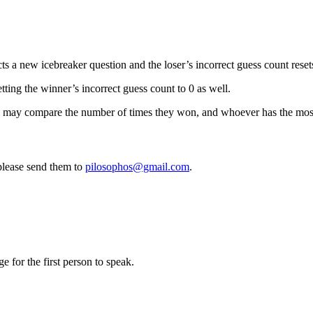
s a new icebreaker question and the loser’s incorrect guess count resets
tting the winner’s incorrect guess count to 0 as well.
 may compare the number of times they won, and whoever has the most 
 please send them to
pilosophos@gmail.com
.
e for the first person to speak.