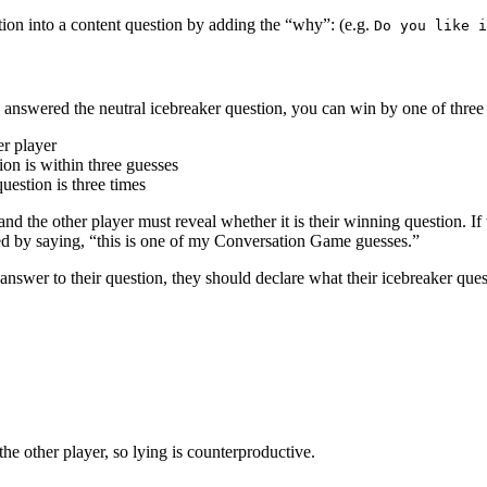
tion into a content question by adding the “why”: (e.g.
Do you like i
 answered the neutral icebreaker question, you can win by one of thre
er player
ion is within three guesses
uestion is three times
nd the other player must reveal whether it is their winning question. If
ied by saying, “this is one of my Conversation Game guesses.”
answer to their question, they should declare what their icebreaker ques
he other player, so lying is counterproductive.