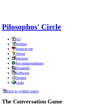
Pilosophos' Circle
Art
Writing
Support me
About
Interests
Recommendations
Homelab
Software
Demos
Links
Back to writing index
The Conversation Game