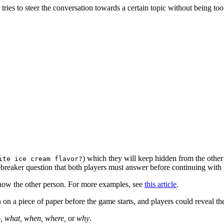
ies to steer the conversation towards a certain topic without being too
) which they will keep hidden from the other 
ite ice cream flavor?
ebreaker question that both players must answer before continuing with 
know the other person. For more examples, see
this article
.
 on a piece of paper before the game starts, and players could reveal the
, what, when, where,
or
why
.