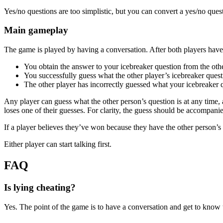
Yes/no questions are too simplistic, but you can convert a yes/no ques
Main gameplay
The game is played by having a conversation. After both players have
You obtain the answer to your icebreaker question from the oth
You successfully guess what the other player’s icebreaker quest
The other player has incorrectly guessed what your icebreaker q
Any player can guess what the other person’s question is at any time, a
loses one of their guesses. For clarity, the guess should be accompan
If a player believes they’ve won because they have the other person’s 
Either player can start talking first.
FAQ
Is lying cheating?
Yes. The point of the game is to have a conversation and get to know t